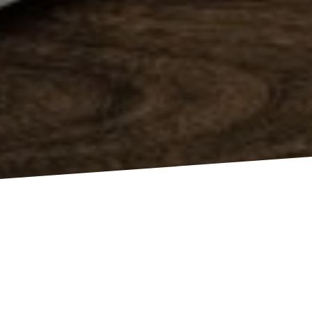
W
E ARE A DYNAMIC
TEAM OF CREATIVE PEOPLE AND
MARKETING EXPERTS.