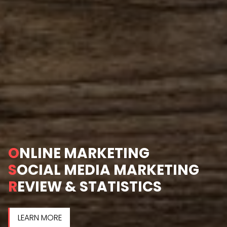
O
NLINE MARKETING
S
OCIAL MEDIA MARKETING
R
EVIEW & STATISTICS
LEARN MORE